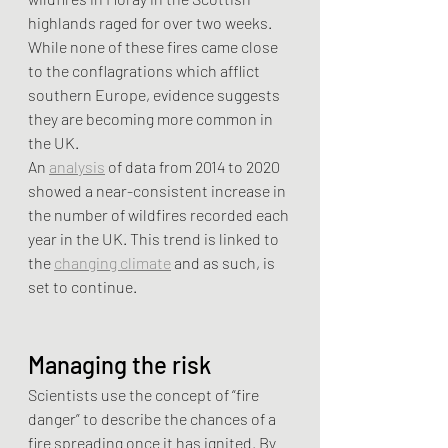
highlands raged for over two weeks. 
While none of these fires came close 
to the conflagrations which afflict 
southern Europe, evidence suggests 
they are becoming more common in 
the UK.
An 
analysis
 of data from 2014 to 2020 
showed a near-consistent increase in 
the number of wildfires recorded each 
year in the UK. This trend is linked to 
the 
changing climate
 and as such, is 
set to continue.
Managing the risk
Scientists use the concept of “fire 
danger” to describe the chances of a 
fire spreading once it has ignited. By 