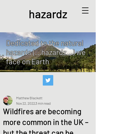
hazardz
Dedicated to the natural
hazards (...hazardz...) we
face on Earth
Matthew Blackett
Nov 22, 2022
3 min read
Wildfires are becoming
more common in the UK –
but the threat can be