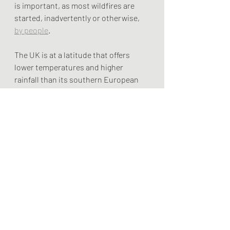
is important, as most wildfires are 
started, inadvertently or otherwise, 
by people
.
The UK is at a latitude that offers 
lower temperatures and higher 
rainfall than its southern European 
neighbours. But as the climate 
changes, more severe wildfires may 
be something the country inherits. 
The UK must take this threat 
seriously and ensure the increased 
risks are well publicised. More severe 
and wide-ranging climate hazards are 
in store – only eliminating carbon 
emissions will lower the risk of 
worsening fires both in the UK and 
abroad.