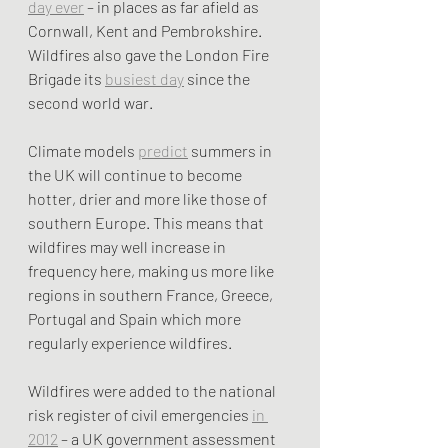
day ever
 – in places as far afield as 
Cornwall, Kent and Pembrokshire. 
Wildfires also gave the London Fire 
Brigade its 
busiest day
 since the 
second world war.
Climate models 
predict
 summers in 
the UK will continue to become 
hotter, drier and more like those of 
southern Europe. This means that 
wildfires may well increase in 
frequency here, making us more like 
regions in southern France, Greece, 
Portugal and Spain which more 
regularly experience wildfires.
Wildfires were added to the national 
risk register of civil emergencies 
in 
2012
 – a UK government assessment 