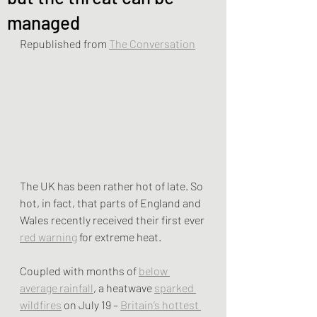
managed
Republished from 
The Conversation
The UK has been rather hot of late. So 
hot, in fact, that parts of England and 
Wales recently received their first ever 
red warning
 for extreme heat.
Coupled with months of 
below 
average rainfall
, a heatwave 
sparked 
wildfires
 on July 19 – 
Britain’s hottest 