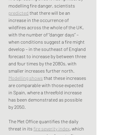
modelling fire danger, scientists 
predicted
 that there will be an 
increase in the occurrence of 
wildfires across the whole of the UK, 
with the number of “danger days” – 
when conditions suggest a fire might 
develop – in the southeast of England 
forecast to increase by between three 
and four times by the 2080s, with 
smaller increases further north. 
Modelling shows
 that these increases 
are comparable with those expected 
in Spain, where a threefold increase 
has been demonstrated as possible 
by 2050.
The Met Office quantifies the daily 
threat in its 
fire severity index
, which 