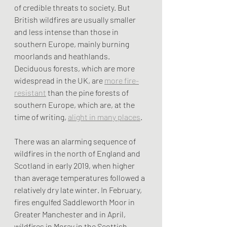
of credible threats to society. But 
British wildfires are usually smaller 
and less intense than those in 
southern Europe, mainly burning 
moorlands and heathlands. 
Deciduous forests, which are more 
widespread in the UK, are 
more fire-
resistant
 than the pine forests of 
southern Europe, which are, at the 
time of writing, 
alight in many places
.
There was an alarming sequence of 
wildfires in the north of England and 
Scotland in early 2019, when higher 
than average temperatures followed a 
relatively dry late winter. In February, 
fires engulfed Saddleworth Moor in 
Greater Manchester and in April, 
wildfires in Moray in the Scottish 