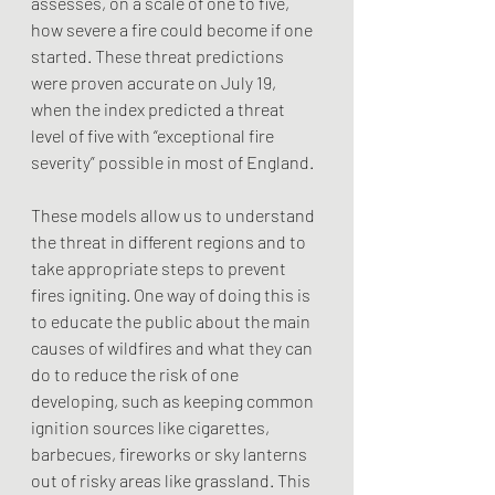
assesses, on a scale of one to five, 
how severe a fire could become if one 
started. These threat predictions 
were proven accurate on July 19, 
when the index predicted a threat 
level of five with “exceptional fire 
severity” possible in most of England.
These models allow us to understand 
the threat in different regions and to 
take appropriate steps to prevent 
fires igniting. One way of doing this is 
to educate the public about the main 
causes of wildfires and what they can 
do to reduce the risk of one 
developing, such as keeping common 
ignition sources like cigarettes, 
barbecues, fireworks or sky lanterns 
out of risky areas like grassland. This 