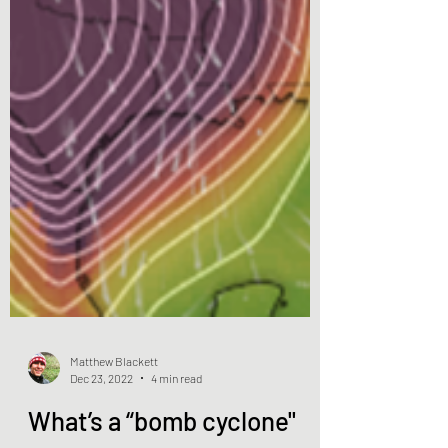
Matthew Blackett
Dec 23, 2022
4 min read